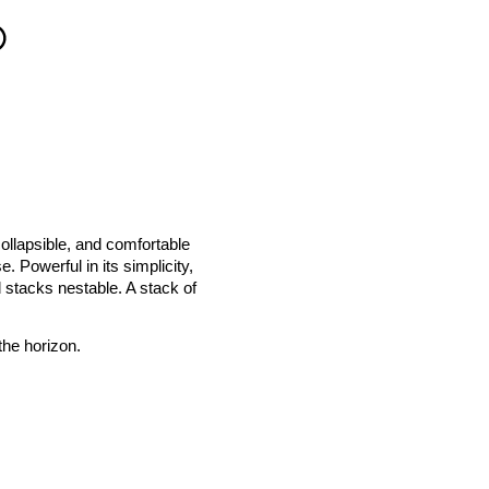
collapsible, and comfortable
. Powerful in its simplicity,
d stacks nestable. A stack of
the horizon.