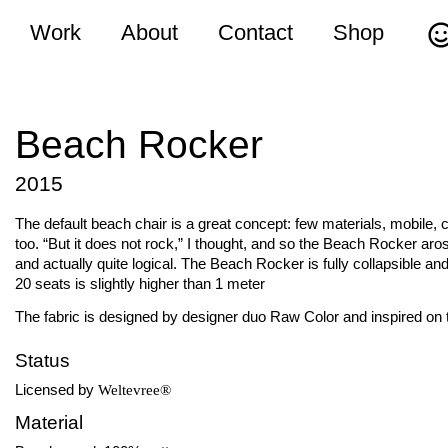
Work
About
Contact
Shop
Beach Rocker
2015
The default beach chair is a great concept: few materials, mobile, 
too. “But it does not rock,” I thought, and so the Beach Rocker arose
and actually quite logical. The Beach Rocker is fully collapsible an
20 seats is slightly higher than 1 meter
The fabric is designed by designer duo Raw Color and inspired on 
Status
Licensed by
Weltevree®
Material