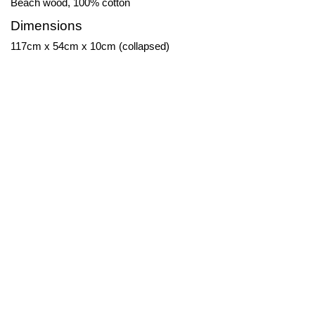
Beach wood, 100% cotton
Dimensions
117cm x 54cm x 10cm (collapsed)