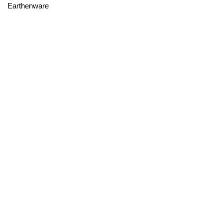
Earthenware