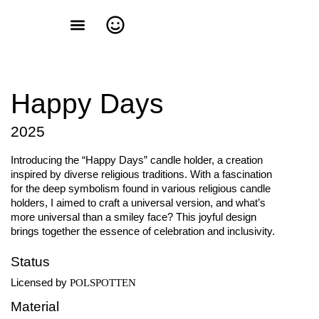
Happy Days
2025
Introducing the “Happy Days” candle holder, a creation
inspired by diverse religious traditions. With a fascination
for the deep symbolism found in various religious candle
holders, I aimed to craft a universal version, and what’s
more universal than a smiley face? This joyful design
brings together the essence of celebration and inclusivity.
Status
Licensed by
POLSPOTTEN
Material