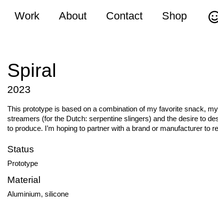
Work
About
Contact
Shop
Spiral
2023
This prototype is based on a combination of my favorite snack, my
streamers (for the Dutch: serpentine slingers) and the desire to d
to produce. I’m hoping to partner with a brand or manufacturer to re
Status
Prototype
Material
Aluminium, silicone