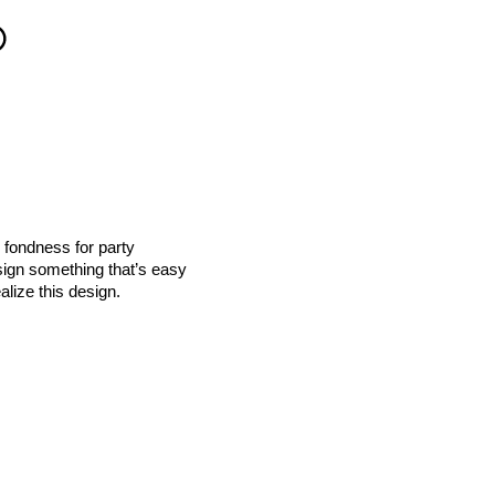
 fondness for party
esign something that’s easy
alize this design.